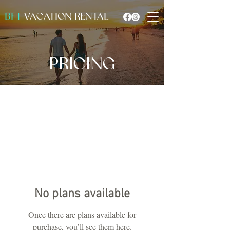
BFT
VACATION RENTAL
PRICING
No plans available
Once there are plans available for
purchase, you’ll see them here.